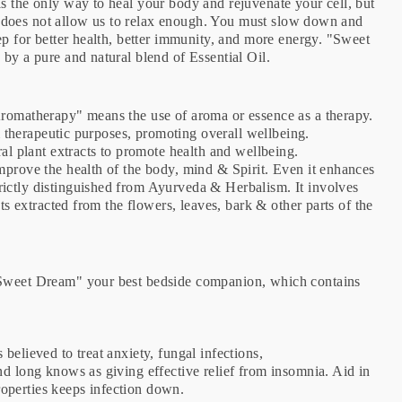
s the only way to heal your body and rejuvenate your cell, but
fe, does not allow us to relax enough. You must slow down and
ep for better health, better immunity, and more energy. "Sweet
 by a pure and natural blend of Essential Oil.
Aromatherapy" means the use of aroma or essence as a therapy.
 & therapeutic purposes, promoting overall wellbeing.
ral plant extracts to promote health and wellbeing.
mprove the health of the body, mind & Spirit. Even it enhances
ictly distinguished from Ayurveda & Herbalism. It involves
nts extracted from the flowers, leaves, bark & other parts of the
 "Sweet Dream" your best bedside companion, which contains
 believed to treat anxiety, fungal infections,
nd long knows as giving effective relief from insomnia. Aid in
 properties keeps infection down.