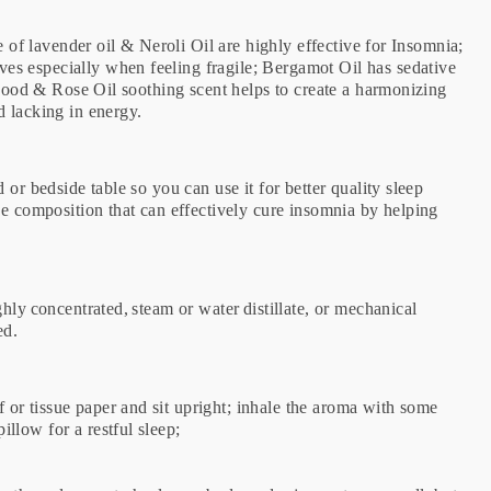
e of lavender oil & Neroli Oil are highly effective for Insomnia;
s especially when feeling fragile; Bergamot Oil has sedative
alwood & Rose Oil soothing scent helps to create a harmonizing
d lacking in energy.
or bedside table so you can use it for better quality sleep
ee composition that can effectively cure insomnia by helping
hly concentrated, steam or water distillate, or mechanical
ted.
r tissue paper and sit upright; inhale the aroma with some
llow for a restful sleep;