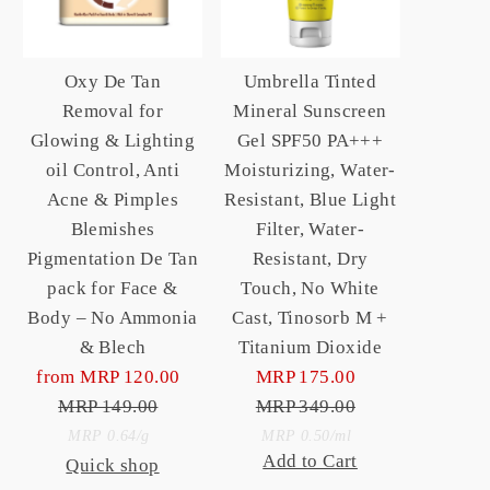
Oxy De Tan
Umbrella Tinted
Removal for
Mineral Sunscreen
Glowing & Lighting
Gel SPF50 PA+++
oil Control, Anti
Moisturizing, Water-
Acne & Pimples
Resistant, Blue Light
Blemishes
Filter, Water-
Pigmentation De Tan
Resistant, Dry
pack for Face &
Touch, No White
Body – No Ammonia
Cast, Tinosorb M +
& Blech
Titanium Dioxide
from MRP 120.00
Sale
MRP 175.00
Sale
MRP 149.00
Price
Regular
MRP 349.00
Price
Regular
Unit
Price
Price
Unit
per
per
MRP 0.64
/
g
MRP 0.50
/
ml
Add to Cart
Quick shop
Price
Price