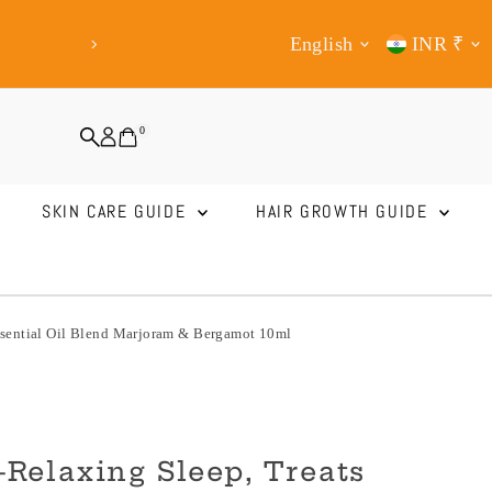
Shop from Anywhere Now!
Express Ship
Language
Curren
English
INR ₹
Mid
0
SKIN CARE GUIDE
HAIR GROWTH GUIDE
Essential Oil Blend Marjoram & Bergamot 10ml
Relaxing Sleep, Treats