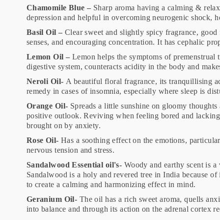
Chamomile Blue –
Sharp aroma having a calming & relaxin
depression and helpful in overcoming neurogenic shock, 
Basil Oil –
Clear sweet and slightly spicy fragrance, good 
senses, and encouraging concentration. It has cephalic pr
Lemon Oil –
Lemon helps the symptoms of premenstrual te
digestive system, counteracts acidity in the body and mak
Neroli Oil-
A beautiful floral fragrance, its tranquillisin
remedy in cases of insomnia, especially where sleep is dis
Orange Oil-
Spreads a little sunshine on gloomy thoughts 
positive outlook. Reviving when feeling bored and lacking 
brought on by anxiety.
Rose Oil-
Has a soothing effect on the emotions, particular
nervous tension and stress.
Sandalwood Essential oil's-
Woody and earthy scent is a v
Sandalwood is a holy and revered tree in India because of i
to create a calming and harmonizing effect in mind.
Geranium Oil-
The oil has a rich sweet aroma, quells anxi
into balance and through its action on the adrenal cortex r