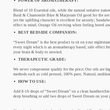
POWER OF AROMATHERAPY:
Blend of 10 Essential oils, while the natural sedative natur
Basil & Chamomile Blue & Marjoram Oil good for the nerve
yet the uplifting character is excellent for anxiety; Sand
effect in mind; Orange Oil reviving when feeling bored an
BEST BEDSIDE COMPANION:
“Sweet Dream” is the best product to sit on your nightstand 
every night which is an aromatherapy based, side effect fr
your brain & body to unwind.
THERAPEUTIC GRADE:
We never compromise quality for the price; Our oils are hig
methods such as cold pressed, 100% pure, Natural, undilu
HOW TO USE:
Add 8-10 drops of “Sweet Dream” on a clean handkerchief o
deep breathing or add two drops of Sweet Dream on your pi