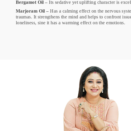
Bergamot Oil –
Its sedative yet uplifting character is exc
Marjoram Oil –
Has a calming effect on the nervous syst
traumas. It strengthens the mind and helps to confront issu
loneliness, sine it has a warming effect on the emotions.