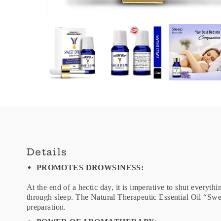
Details
PROMOTES DROWSINESS:
At the end of a hectic day, it is imperative to shut everyth
through sleep. The Natural Therapeutic Essential Oil “Sw
preparation.