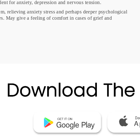
ellent for anxiety, depression and nervous tension.
em, relieving anxiety stress and perhaps deeper psychological
es. May give a feeling of comfort in cases of grief and