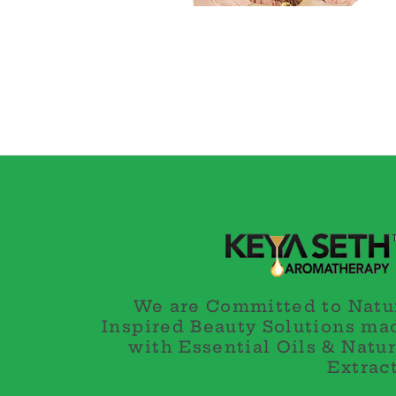
We are Committed to Natu
Inspired Beauty Solutions ma
with Essential Oils & Natur
Extract