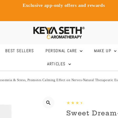
Exclusive app-only offers and rewards
BEST SELLERS
PERSONAL CARE
MAKE UP
ARTICLES
Insomnia & Stress, Promotes Calming Effect on Nerves-Natural Therapeutic 
Sweet Dream-