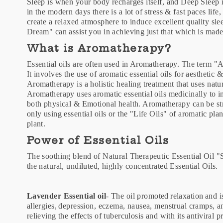
Sleep is when your body recharges itself, and Deep Sleep i
in the modern days there is a lot of stress & fast paces li
create a relaxed atmosphere to induce excellent quality sle
Dream" can assist you in achieving just that which is made
What is Aromatherapy?
Essential oils are often used in Aromatherapy. The term "
It involves the use of aromatic essential oils for aesthetic
Aromatherapy is a holistic healing treatment that uses natu
Aromatherapy uses aromatic essential oils medicinally to i
both physical & Emotional health. Aromatherapy can be str
only using essential oils or the "Life Oils" of aromatic pla
plant.
Power of Essential Oils
The soothing blend of Natural Therapeutic Essential Oil
the natural, undiluted, highly concentrated Essential Oils.
Lavender Essential oil
- The oil promoted relaxation and is
allergies, depression, eczema, nausea, menstrual cramps, a
relieving the effects of tuberculosis and with its antiviral