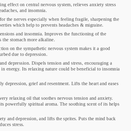
g effect on central nervous system, relieves anxiety stress
headaches, and insomnia.
for the nerves especially when feeling fragile, sharpening the
operties which help to prevents headaches & migraine.
nsions and insomnia. Improves the functioning of the
es the stomach more alkaline.
g action on the sympathetic nervous system makes it a good
turbed due to depression.
and depression. Dispels tension and stress, encouraging a
in energy. Its relaxing nature could be beneficial to insomnia
ly depression, grief and resentment. Lifts the heart and eases
ery relaxing oil that soothes nervous tension and anxiety.
ts powerfully spiritual aroma. The soothing scent of its helps
ety and depression, and lifts the sprites. Puts the mind back
educes stress.