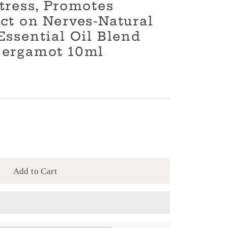
tress, Promotes
ct on Nerves-Natural
Essential Oil Blend
Bergamot 10ml
Add to Cart