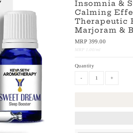
Insomnia & S
Calming Effe
Therapeutic 
Marjoram & 
Regular
MRP 399.00
Price
Unit
per
MRP 1.00
/
ml
Price
Quantity
-
+