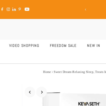
ale Is LIVE
Skip to content
VIDEO SHOPPING
FREEDOM SALE
NEW IN
Home
›
Sweet Dream-Relaxing Sleep, Treats 