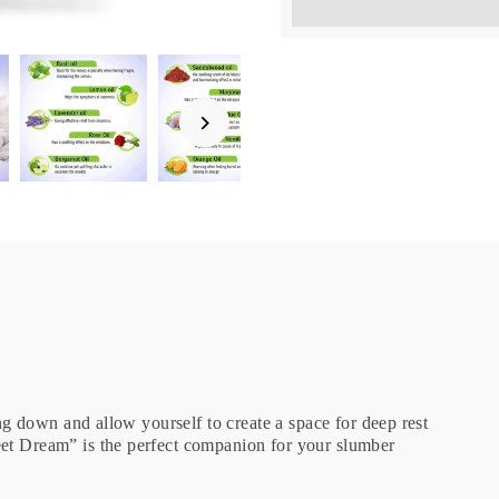
Earn [points_amount] wh
ing down and allow yourself to create a space for deep rest
eet Dream” is the perfect companion for your slumber