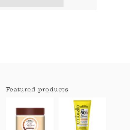
en completing this purchase.
Featured products