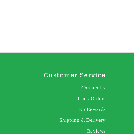
Customer Service
Contact Us
Track Orders
KS Rewards
Shipping & Delivery
Reviews