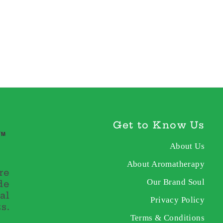
Get to Know Us
About Us
About Aromatherapy
re
Our Brand Soul
de
al
Privacy Policy
s.
Terms & Conditions