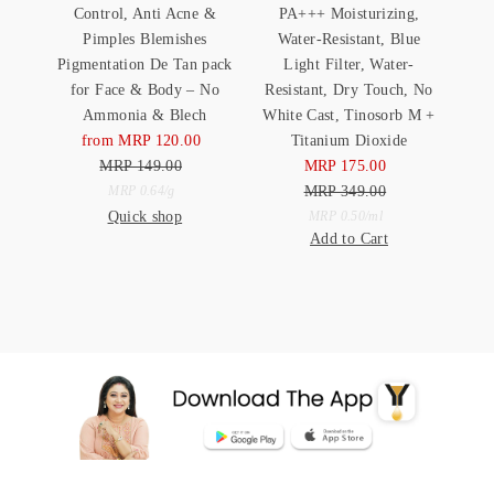
Control, Anti Acne &
PA+++ Moisturizing,
Pimples Blemishes
Water-Resistant, Blue
Pigmentation De Tan pack
Light Filter, Water-
for Face & Body – No
Resistant, Dry Touch, No
Ammonia & Blech
White Cast, Tinosorb M +
from MRP 120.00
Sale
Titanium Dioxide
MRP 149.00
Price
Regular
MRP 175.00
Sale
Price
Unit
MRP 349.00
Price
Regular
per
MRP 0.64
/
g
Quick shop
Price
Unit
Price
per
MRP 0.50
/
ml
Add to Cart
Price