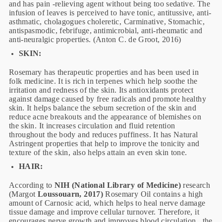
and has pain -relieving agent without being too sedative. The
infusion of leaves is perceived to have tonic, antitussive, anti-
asthmatic, cholagogues choleretic, Carminative, Stomachic,
antispasmodic, febrifuge, antimicrobial, anti-rheumatic and
anti-neuralgic properties. (Anton C. de Groot, 2016)
SKIN:
Rosemary has therapeutic properties and has been used in
folk medicine. It is rich in terpenes which help soothe the
irritation and redness of the skin. Its antioxidants protect
against damage caused by free radicals and promote healthy
skin. It helps balance the sebum secretion of the skin and
reduce acne breakouts and the appearance of blemishes on
the skin. It increases circulation and fluid retention
throughout the body and reduces puffiness. It has Natural
Astringent properties that help to improve the tonicity and
texture of the skin, also helps attain an even skin tone.
HAIR:
According to
NIH (National Library of Medicine)
research
(Margot
Loussouarn, 2017)
Rosemary Oil contains a high
amount of Carnosic acid, which helps to heal nerve damage
tissue damage and improve cellular turnover. Therefore, it
encourages nerve growth and improves blood circulation. the