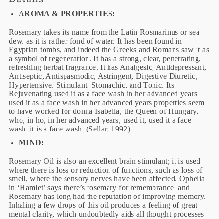
AROMA & PROPERTIES:
Rosemary takes its name from the Latin Rosmarinus or sea
dew, as it is rather fond of water. It has been found in
Egyptian tombs, and indeed the Greeks and Romans saw it as
a symbol of regeneration. It has a strong, clear, penetrating,
refreshing herbal fragrance. It has Analgesic, Antidepressant,
Antiseptic, Antispasmodic, Astringent, Digestive Diuretic,
Hypertensive, Stimulant, Stomachic, and Tonic. Its
Rejuvenating used it as a face wash in her advanced years
used it as a face wash in her advanced years properties seem
to have worked for donna Isabella, the Queen of Hungary,
who, in ho, in her advanced years, used it, used it a face
wash. it is a face wash. (Sellar, 1992)
MIND:
Rosemary Oil is also an excellent brain stimulant; it is used
where there is loss or reduction of functions, such as loss of
smell, where the sensory nerves have been affected. Ophelia
in ‘Hamlet’ says there’s rosemary for remembrance, and
Rosemary has long had the reputation of improving memory.
Inhaling a few drops of this oil produces a feeling of great
mental clarity, which undoubtedly aids all thought processes