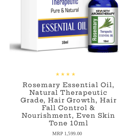
Rosemary Essential Oil,
Natural Therapeutic
Grade, Hair Growth, Hair
Fall Control &
Nourishment, Even Skin
Tone 10ml
MRP 1,599.00
Regular