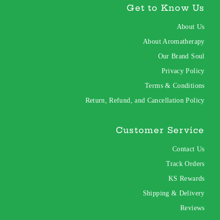
Get to Know Us
About Us
About Aromatherapy
Our Brand Soul
Privacy Policy
Terms & Conditions
Return, Refund, and Cancellation Policy
Customer Service
Contact Us
Track Orders
KS Rewards
Shipping & Delivery
Reviews