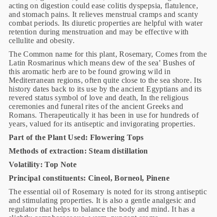
acting on digestion could ease colitis dyspepsia, flatulence,
and stomach pains. It relieves menstrual cramps and scanty
combat periods. Its diuretic properties are helpful with water
retention during menstruation and may be effective with
cellulite and obesity.
The Common name for this plant, Rosemary, Comes from the
Latin Rosmarinus which means dew of the sea’ Bushes of
this aromatic herb are to be found growing wild in
Mediterranean regions, often quite close to the sea shore. Its
history dates back to its use by the ancient Egyptians and its
revered status symbol of love and death, In the religious
ceremonies and funeral rites of the ancient Greeks and
Romans. Therapeutically it has been in use for hundreds of
years, valued for its antiseptic and invigorating properties.
Part of the Plant Used: Flowering Tops
Methods of extraction: Steam distillation
Volatility: Top Note
Principal constituents: Cineol, Borneol, Pinene
The essential oil of Rosemary is noted for its strong antiseptic
and stimulating properties. It is also a gentle analgesic and
regulator that helps to balance the body and mind. It has a