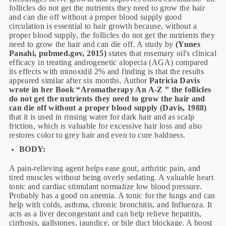
follicles do not get the nutrients they need to grow the hair
and can die off without a proper blood supply good
circulation is essential to hair growth because, without a
proper blood supply, the follicles do not get the nutrients they
need to grow the hair and can die off. A study by
(Yunes
Panahi, pubmed.gov, 2015)
states that rosemary oil's clinical
efficacy in treating androgenetic alopecia (AGA) compared
its effects with minoxidil 2% and finding is that the results
appeared similar after six months. Author
Patricia Davis
wrote in her Book “Aromatherapy An A-Z ” the follicles
do not get the nutrients they need to grow the hair and
can die off without a proper blood supply (Davis, 1988)
that it is used in rinsing water for dark hair and as scalp
friction, which is valuable for excessive hair loss and also
restores color to grey hair and even to cure baldness.
BODY:
A pain-relieving agent helps ease gout, arthritic pain, and
tired muscles without being overly sedating. A valuable heart
tonic and cardiac stimulant normalize low blood pressure.
Probably has a good on anemia. A tonic for the lungs and can
help with colds, asthma, chronic bronchitis, and Influenza. It
acts as a liver decongestant and can help relieve hepatitis,
cirrhosis, gallstones, jaundice, or bile duct blockage. A boost