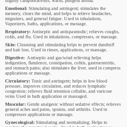
slightly camphoraceous, warm, pungent aroma.
Emotional:
Stimulating and astringent; stimulates the
memory, clears the mind, and helps to relieve headaches,
migraines, and general fatigue. Used in inhalations,
Vaporizers, baths, applications, or massage.
Respiratory:
Antiseptic and antispasmodic; relieves coughs,
colds, and flu. Used in inhalations, compresses, or massage.
Skin:
Cleansing and stimulating helps to prevent dandruff
and hair loss. Used in rinses, applications, or massage.
Digestive:
Antiseptic and gas/wind relieving helps
indigestion, flatulence, constipation, colitis, gastroenteritis,
and stomach pains; also stimulates the liver. used in compress
applications or massage.
Circulatory:
Tonic and astringent; helps in low blood
pressure, improves circulation, and reduces lymphatic
congestion; relieves fluid retention cellulite, and varicose
veins Used in bath application or massaged.
Muscular:
Gentle analgesic without sedative effects; relieves
general aches and pains, sprains, and arthritis. Used in
compresses applications or massage.
Gynecological:
Stimulating and normalizing; Helps to