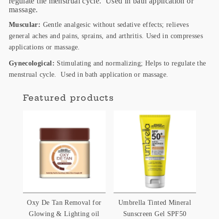
regulate the menstrual cycle. Used in bath application or
massage.
Muscular:
Gentle analgesic without sedative effects; relieves
general aches and pains, sprains, and arthritis. Used in compresses
applications or massage.
Gynecological:
Stimulating and normalizing; Helps to regulate the
menstrual cycle. Used in bath application or massage.
Featured products
Oxy De Tan Removal for
Umbrella Tinted Mineral
Glowing & Lighting oil
Sunscreen Gel SPF50