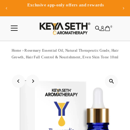
Exclusive app-only offers and rewards
Skip to content
0
Home
›
Rosemary Essential Oil, Natural Therapeutic Grade, Hair
Growth, Hair Fall Control & Nourishment, Even Skin Tone 10ml