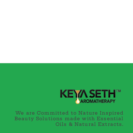
We are Committed to Nature Inspired
Beauty Solutions made with Essential
Oils & Natural Extracts.