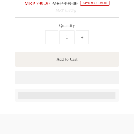
Sale
MRP 799.20
Regular
MRP 999.00
SAVE MRP 199.80
Price
Price
Unit
per
MRP 0.80
/
g
Price
Quantity
-
+
Add to Cart
Earn [points_amount] when completing this purchase.