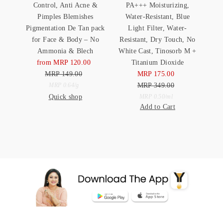
Control, Anti Acne &
PA+++ Moisturizing,
Pimples Blemishes
Water-Resistant, Blue
Pigmentation De Tan pack
Light Filter, Water-
for Face & Body – No
Resistant, Dry Touch, No
Ammonia & Blech
White Cast, Tinosorb M +
from MRP 120.00
Sale
Titanium Dioxide
MRP 149.00
Price
Regular
MRP 175.00
Sale
Price
Unit
MRP 349.00
Price
Regular
per
MRP 0.64
/
g
Quick shop
Price
Unit
Price
per
MRP 0.50
/
ml
Add to Cart
Price