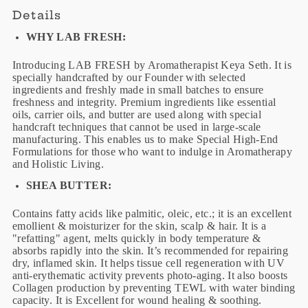
Details
WHY LAB FRESH:
Introducing LAB FRESH by Aromatherapist Keya Seth. It is
specially handcrafted by our Founder with selected
ingredients and freshly made in small batches to ensure
freshness and integrity. Premium ingredients like essential
oils, carrier oils, and butter are used along with special
handcraft techniques that cannot be used in large-scale
manufacturing. This enables us to make Special High-End
Formulations for those who want to indulge in Aromatherapy
and Holistic Living.
SHEA BUTTER:
Contains fatty acids like palmitic, oleic, etc.; it is an excellent
emollient & moisturizer for the skin, scalp & hair. It is a
"refatting" agent, melts quickly in body temperature &
absorbs rapidly into the skin. It’s recommended for repairing
dry, inflamed skin. It helps tissue cell regeneration with UV
anti-erythematic activity prevents photo-aging. It also boosts
Collagen production by preventing TEWL with water binding
capacity. It is Excellent for wound healing & soothing.