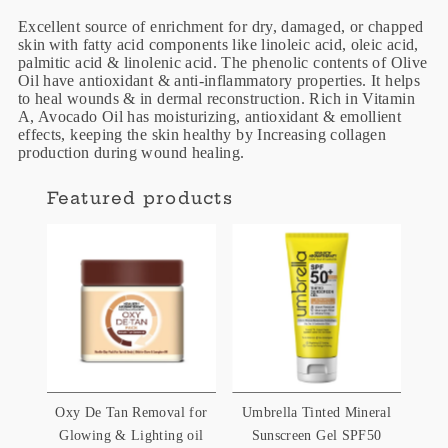
Excellent source of enrichment for dry, damaged, or chapped
skin with fatty acid components like linoleic acid, oleic acid,
palmitic acid & linolenic acid. The phenolic contents of Olive
Oil have antioxidant & anti-inflammatory properties. It helps
to heal wounds & in dermal reconstruction. Rich in Vitamin
A, Avocado Oil has moisturizing, antioxidant & emollient
effects, keeping the skin healthy by Increasing collagen
production during wound healing.
Featured products
Oxy De Tan Removal for
Umbrella Tinted Mineral
Glowing & Lighting oil
Sunscreen Gel SPF50