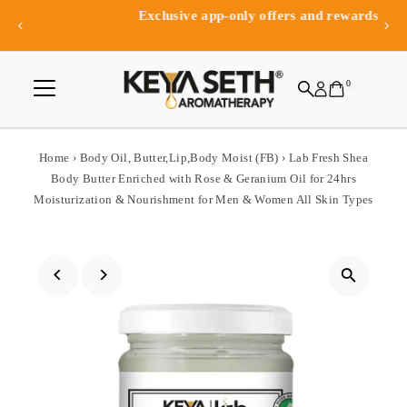
Exclusive app-only offers and rewards
Skip to content
0
Home
›
Body Oil, Butter,Lip,Body Moist (FB)
›
Lab Fresh Shea
Body Butter Enriched with Rose & Geranium Oil for 24hrs
Moisturization & Nourishment for Men & Women All Skin Types