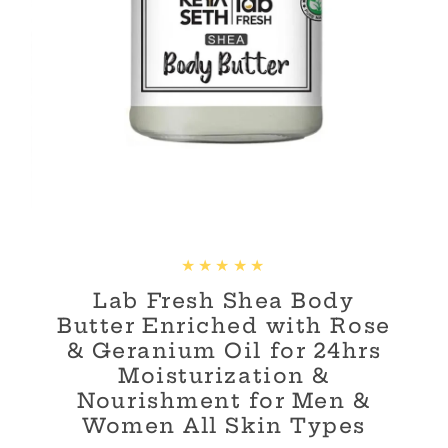
Lab Fresh Shea Body
Butter Enriched with Rose
& Geranium Oil for 24hrs
Moisturization &
Nourishment for Men &
Women All Skin Types