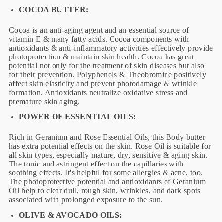
COCOA BUTTER:
Cocoa is an anti-aging agent and an essential source of
vitamin E & many fatty acids. Cocoa components with
antioxidants & anti-inflammatory activities effectively provide
photoprotection & maintain skin health. Cocoa has great
potential not only for the treatment of skin diseases but also
for their prevention. Polyphenols & Theobromine positively
affect skin elasticity and prevent photodamage & wrinkle
formation. Antioxidants neutralize oxidative stress and
premature skin aging.
POWER OF ESSENTIAL OILS:
Rich in Geranium and Rose Essential Oils, this Body butter
has extra potential effects on the skin. Rose Oil is suitable for
all skin types, especially mature, dry, sensitive & aging skin.
The tonic and astringent effect on the capillaries with
soothing effects. It's helpful for some allergies & acne, too.
The photoprotective potential and antioxidants of Geranium
Oil help to clear dull, rough skin, wrinkles, and dark spots
associated with prolonged exposure to the sun.
OLIVE & AVOCADO OILS: