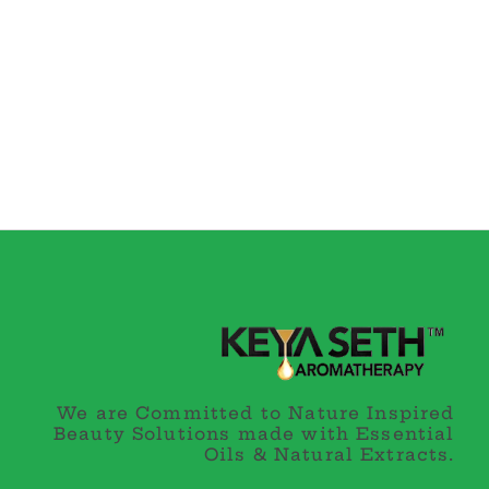
We are Committed to Nature Inspired
Beauty Solutions made with Essential
Oils & Natural Extracts.