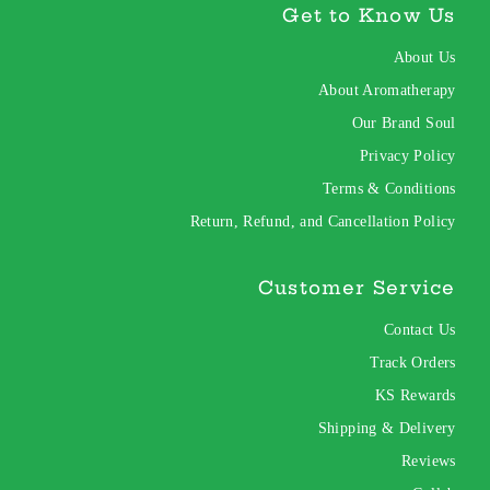
Get to Know Us
About Us
About Aromatherapy
Our Brand Soul
Privacy Policy
Terms & Conditions
Return, Refund, and Cancellation Policy
Customer Service
Contact Us
Track Orders
KS Rewards
Shipping & Delivery
Reviews