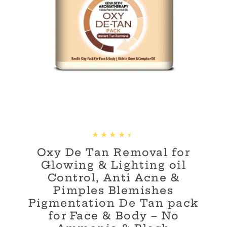
Oxy De Tan Removal for
Glowing & Lighting oil
Control, Anti Acne &
Pimples Blemishes
Pigmentation De Tan pack
for Face & Body – No