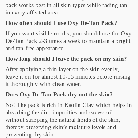
pack works best in all skin types while fading tan
in every affected area.
How often should I use Oxy De-Tan Pack?
If you want visible results, you should use the Oxy
De-Tan Pack 2-3 times a week to maintain a bright
and tan-free appearance.
How long should I leave the pack on my skin?
After applying a thin layer on the skin evenly,
leave it on for almost 10-15 minutes before rinsing
it thoroughly with clean water.
Does Oxy De-Tan Pack dry out the skin?
No! The pack is rich in Kaolin Clay which helps in
absorbing the dirt, impurities and excess oil
without stripping the natural lipids of the skin,
thereby preserving skin’s moisture levels and
preventing dry skin.