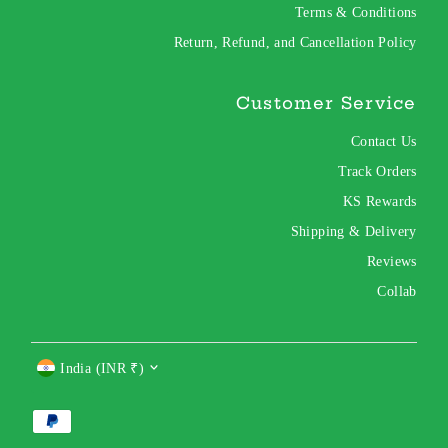
Terms & Conditions
Return, Refund, and Cancellation Policy
Customer Service
Contact Us
Track Orders
KS Rewards
Shipping & Delivery
Reviews
Collab
Currency
India (INR ₹)