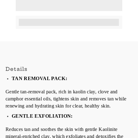
Earn [points_amount] when completing this purchase.
Details
TAN REMOVAL PACK:
Gentle tan-removal pack, rich in kaolin clay, clove and
camphor essential oils, tightens skin and removes tan while
renewing and hydrating skin for clear, healthy skin.
GENTLE EXFOLIATION:
Reduces tan and soothes the skin with gentle Kaolinite
mineral-enriched clay, which exfoliates and detoxifies the