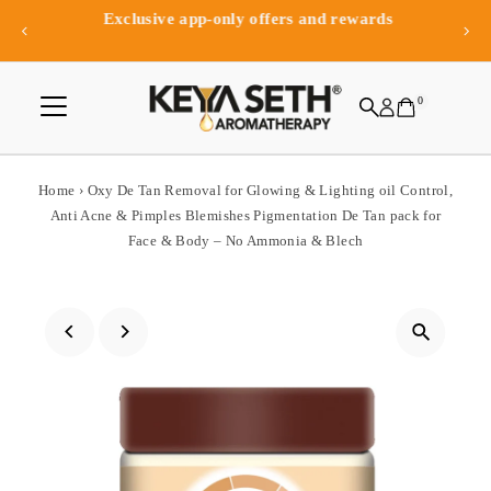
Exclusive app-only offers and rewards
Skip to content
0
Home
›
Oxy De Tan Removal for Glowing & Lighting oil Control,
Anti Acne & Pimples Blemishes Pigmentation De Tan pack for
Face & Body – No Ammonia & Blech