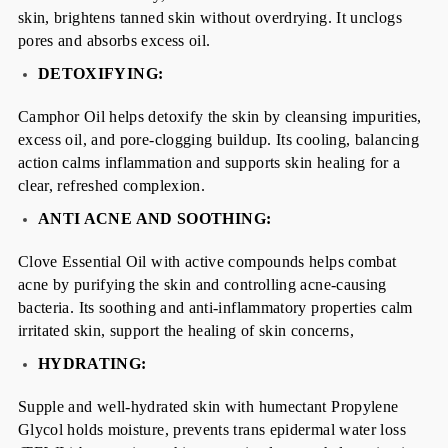
skin, brightens tanned skin without overdrying. It unclogs
pores and absorbs excess oil.
DETOXIFYING:
Camphor Oil helps detoxify the skin by cleansing impurities,
excess oil, and pore-clogging buildup. Its cooling, balancing
action calms inflammation and supports skin healing for a
clear, refreshed complexion.
ANTI ACNE AND SOOTHING:
Clove Essential Oil with active compounds helps combat
acne by purifying the skin and controlling acne-causing
bacteria. Its soothing and anti-inflammatory properties calm
irritated skin, support the healing of skin concerns,
HYDRATING:
Supple and well-hydrated skin with humectant Propylene
Glycol holds moisture, prevents trans epidermal water loss