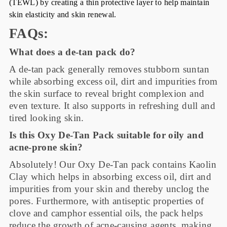
(TEWL) by creating a thin protective layer to help maintain
skin elasticity and skin renewal.
FAQs:
What does a de-tan pack do?
A de-tan pack generally removes stubborn suntan
while absorbing excess oil, dirt and impurities from
the skin surface to reveal bright complexion and
even texture. It also supports in refreshing dull and
tired looking skin.
Is this Oxy De-Tan Pack suitable for oily and
acne-prone skin?
Absolutely! Our Oxy De-Tan pack contains Kaolin
Clay which helps in absorbing excess oil, dirt and
impurities from your skin and thereby unclog the
pores. Furthermore, with antiseptic properties of
clove and camphor essential oils, the pack helps
reduce the growth of acne-causing agents, making