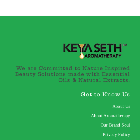
We are Committed to Nature Inspired
Beauty Solutions made with Essential
Oils & Natural Extracts.
Get to Know Us
About Us
About Aromatherapy
Our Brand Soul
Privacy Policy