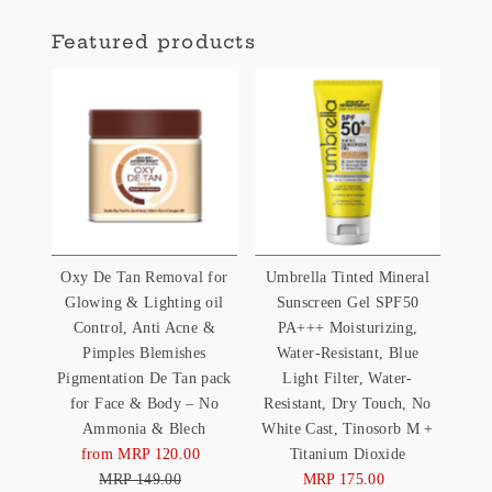
Featured products
Oxy De Tan Removal for
Umbrella Tinted Mineral
Glowing & Lighting oil
Sunscreen Gel SPF50
Control, Anti Acne &
PA+++ Moisturizing,
Pimples Blemishes
Water-Resistant, Blue
Pigmentation De Tan pack
Light Filter, Water-
for Face & Body – No
Resistant, Dry Touch, No
Ammonia & Blech
White Cast, Tinosorb M +
from MRP 120.00
Sale
Titanium Dioxide
MRP 149.00
Price
Regular
MRP 175.00
Sale