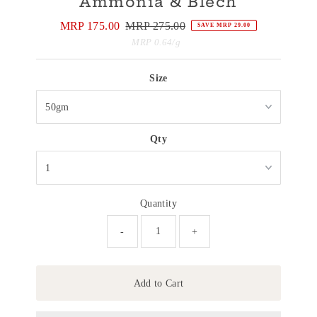
Ammonia & Blech
Sale
MRP 175.00
Regular
MRP 275.00
SAVE MRP 29.00
Price
Price
Unit
per
MRP 0.64
/
g
Price
Size
Qty
Quantity
-
+
Add to Cart