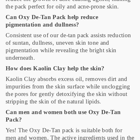
the pack perfect for oily and acne-prone skin.
Can Oxy De-Tan Pack help reduce
pigmentation and dullness?
Consistent use of our de-tan pack assists reduction
of suntan, dullness, uneven skin tone and
pigmentation while revealing the bright skin
underneath.
How does Kaolin Clay help the skin?
Kaolin Clay absorbs excess oil, removes dirt and
impurities from the skin surface while unclogging
the pores for gently detoxifying the skin without
stripping the skin of the natural lipids.
Can men and women both use Oxy De-Tan
Pack?
Yes! The Oxy De-Tan pack is suitable both for
men and women. The active ingredients used in the