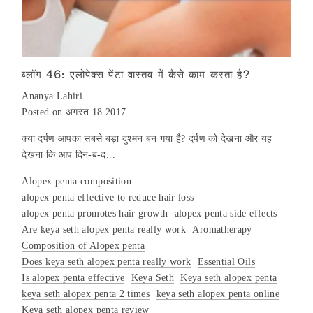
ब्लॉग 46: एलोपेक्स पेंटा वास्तव में कैसे काम करता है?
Ananya Lahiri
Posted on अगस्त 18 2017
क्या दर्पण आपका सबसे बड़ा दुश्मन बन गया है? दर्पण को देखना और यह
देखना कि आप दिन-ब-द...
Alopex penta composition
alopex penta effective to reduce hair loss
alopex penta promotes hair growth
alopex penta side effects
Are keya seth alopex penta really work
Aromatherapy
Composition of Alopex penta
Does keya seth alopex penta really work
Essential Oils
Is alopex penta effective
Keya Seth
Keya seth alopex penta
keya seth alopex penta 2 times
keya seth alopex penta online
Keya seth alopex penta review