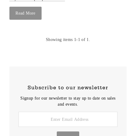
Read More
Showing items 1-1 of 1.
Subscribe to our newsletter
Signup for our newsletter to stay up to date on sales
and events.
Enter
Email
Address