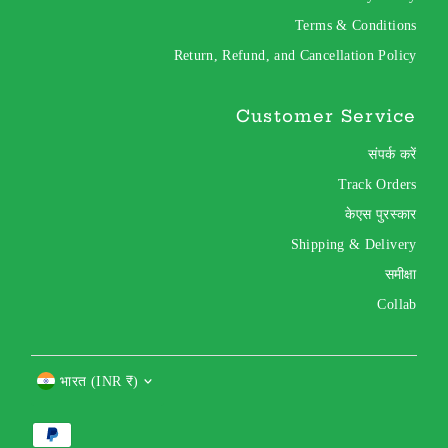
Terms & Conditions
Return, Refund, and Cancellation Policy
Customer Service
संपर्क करें
Track Orders
केएस पुरस्कार
Shipping & Delivery
समीक्षा
Collab
Currency
भारत (INR ₹)