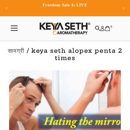
Exclusive app-only offers and re
Skip to content
0
सामग्री
/ keya seth alopex penta 2
times