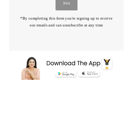
Join
*By completing this form you're signing up to receive
our emails and can unsubscribe at any time