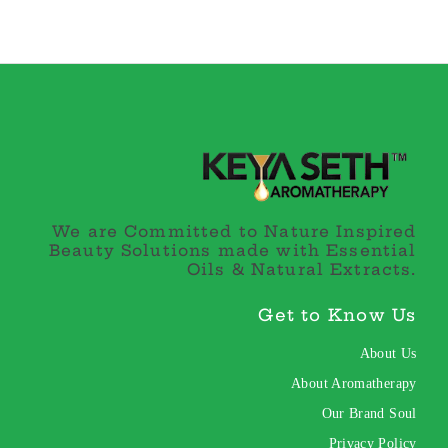
We are Committed to Nature Inspired
Beauty Solutions made with Essential
Oils & Natural Extracts.
Get to Know Us
About Us
About Aromatherapy
Our Brand Soul
Privacy Policy