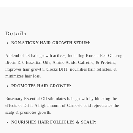
Details
NON-STICKY HAIR GROWTH SERUM:
A blend of
28 hair growth actives, including Korean Red Ginseng,
Biotin & 6 Essential Oils, Amino Acids, Caffeine, & Proteins,
improves hair growth, blocks DHT, nourishes hair follicles, &
minimizes hair loss.
PROMOTES HAIR GROWTH:
Rosemary Essential Oil stimulates hair growth by blocking the
effects of DHT. A
high amount of Carnosic acid
rejuvenates the
scalp
& promotes growth.
NOURISHES HAIR FOLLICLES & SCALP: