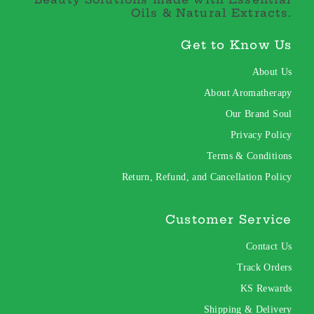
Oils & Natural Extracts.
Get to Know Us
About Us
About Aromatherapy
Our Brand Soul
Privacy Policy
Terms & Conditions
Return, Refund, and Cancellation Policy
Customer Service
Contact Us
Track Orders
KS Rewards
Shipping & Delivery