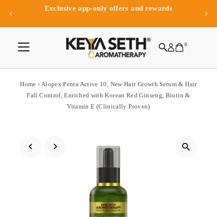
Exclusive app-only offers and rewards
Skip to content
0
Home
›
Alopex Penta Active 10, New Hair Growth Serum & Hair
Fall Control, Enriched with Korean Red Ginseng, Biotin &
Vitamin E (Clinically Proven)