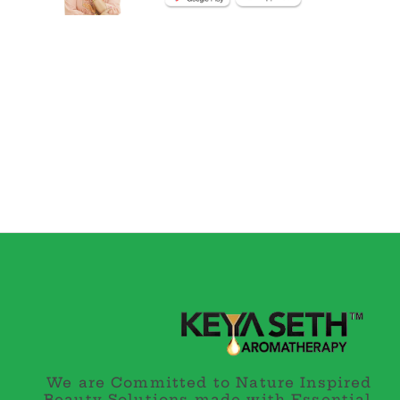
We are Committed to Nature Inspired
Beauty Solutions made with Essential