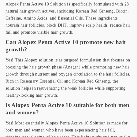
Alopex Penta Active 10 Solution is specifically formulated with 28
natural hair growth actives, including Korean Red Ginseng, Biotin,
Caffeine, Amino Acids, and Essential Oils. These ingredients
nourish hair follicles, block DHT, improve scalp health, reduce hair
fall and promote visible hair growth.
Can Alopex Penta Active 10 promote new hair
growth?
Yes! This Alopex solution is as targeted formulation that focuses on
boosting the hair growth phase (Anagen) while promoting new hair
growth through nutrient and oxygen circulation to the hair follicles.
Rich in Rosemary Essential Oil and Korean Red Ginseng, the
solution helps in rejuvenating the weak follicles while supporting
healthy-looking hair growth.
Is Alopex Penta Active 10 suitable for both men
and women?
Yes! Most essentially Alopex Penta Active 10 Solution is made for
both men and women who have been experiencing hair fall,
thinning or wakening of hair roots. This lightweight and non-sticky