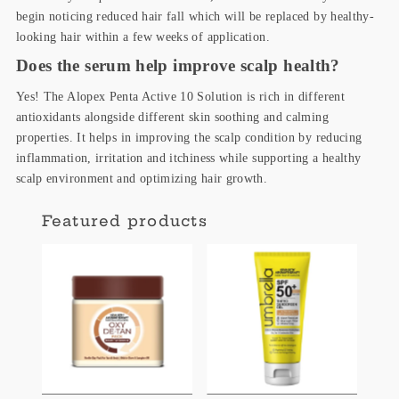
begin noticing reduced hair fall which will be replaced by healthy-
looking hair within a few weeks of application.
Does the serum help improve scalp health?
Yes! The Alopex Penta Active 10 Solution is rich in different
antioxidants alongside different skin soothing and calming
properties. It helps in improving the scalp condition by reducing
inflammation, irritation and itchiness while supporting a healthy
scalp environment and optimizing hair growth.
Featured products