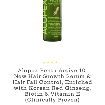
Alopex Penta Active 10,
New Hair Growth Serum &
Hair Fall Control, Enriched
with Korean Red Ginseng,
Biotin & Vitamin E
(Clinically Proven)