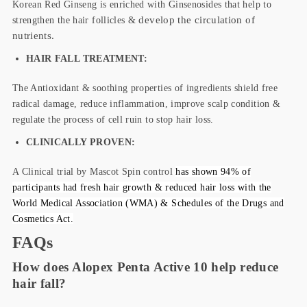
Korean Red Ginseng is enriched with Ginsenosides that help to
strengthen the hair follicles &
develop the
circulation of
nutrients.
HAIR FALL TREATMENT:
The Antioxidant & soothing properties of ingredients shield free
radical damage, reduce inflammation, improve scalp condition &
regulate the process of cell ruin to stop hair loss.
CLINICALLY PROVEN:
A Clinical trial by Mascot Spin control
has shown 94% of
participants had fresh hair growth & reduced hair loss with the
World Medical Association (WMA) & Schedules of the Drugs and
Cosmetics Act.
FAQs
How does Alopex Penta Active 10 help reduce
hair fall?