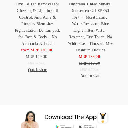
Oxy De Tan Removal for
Umbrella Tinted Mineral
Glowing & Lighting oil
Sunscreen Gel SPF50
Control, Anti Acne &
PA+++ Moisturizing,
Pimples Blemishes
Water-Resistant, Blue
Pigmentation De Tan pack
Light Filter, Water-
for Face & Body – No
Resistant, Dry Touch, No
Ammonia & Blech
White Cast, Tinosorb M +
from MRP 120.00
Sale
Titanium Dioxide
MRP 149.00
Price
Regular
MRP 175.00
Sale
Price
Unit
MRP 349.00
Price
Regular
per
MRP 0.64
/
g
Quick shop
Price
Unit
Price
per
MRP 0.50
/
ml
Add to Cart
Price