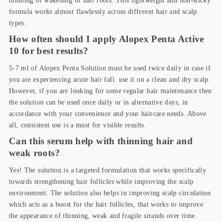
formula works almost flawlessly across different hair and scalp
types.
How often should I apply Alopex Penta Active
10 for best results?
5-7 ml of Alopex Penta Solution must be used twice daily in case if
you are experiencing acute hair fall. use it on a clean and dry scalp.
However, if you are looking for some regular hair maintenance then
the solution can be used once daily or in alternative days, in
accordance with your convenience and your haircare needs. Above
all, consistent use is a must for visible results.
Can this serum help with thinning hair and
weak roots?
Yes! The solution is a targeted formulation that works specifically
towards strengthening hair follicles while improving the scalp
environment. The solution also helps in improving scalp circulation
which acts as a boost for the hair follicles, that works to improve
the appearance of thinning, weak and fragile strands over time.