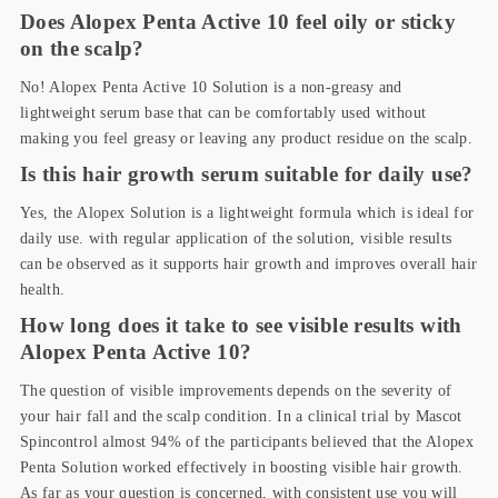
Does Alopex Penta Active 10 feel oily or sticky
on the scalp?
No! Alopex Penta Active 10 Solution is a non-greasy and
lightweight serum base that can be comfortably used without
making you feel greasy or leaving any product residue on the scalp.
Is this hair growth serum suitable for daily use?
Yes, the Alopex Solution is a lightweight formula which is ideal for
daily use. with regular application of the solution, visible results
can be observed as it supports hair growth and improves overall hair
health.
How long does it take to see visible results with
Alopex Penta Active 10?
The question of visible improvements depends on the severity of
your hair fall and the scalp condition. In a clinical trial by Mascot
Spincontrol almost 94% of the participants believed that the Alopex
Penta Solution worked effectively in boosting visible hair growth.
As far as your question is concerned, with consistent use you will