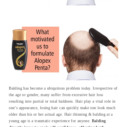
Balding has become a ubiquitous problem today. Irrespective of
the age or gender, many suffer from excessive hair loss
resulting into partial or total baldness. Hair play a vital role in
one’s appearance, losing hair can quickly make one look much
older than his or her actual age. Hair thinning & balding at a
young age is a traumatic experience for anyone.
Balding