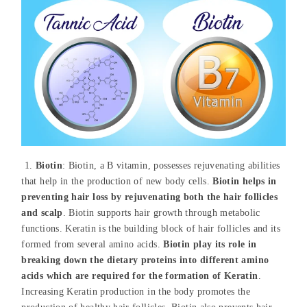
1.
Biotin
: Biotin, a B vitamin, possesses rejuvenating abilities
that help in the production of new body cells.
Biotin helps in
preventing hair loss by rejuvenating both the hair follicles
and scalp
. Biotin supports hair growth through metabolic
functions. Keratin is the building block of hair follicles and its
formed from several amino acids.
Biotin play its role in
breaking down the dietary proteins into different amino
acids which are required for the formation of Keratin
.
Increasing Keratin production in the body promotes the