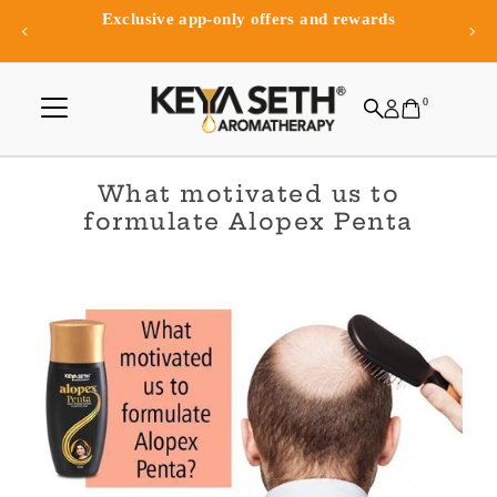
Exclusive app-only offers and rewards
Skip to content
0
What motivated us to
formulate Alopex Penta