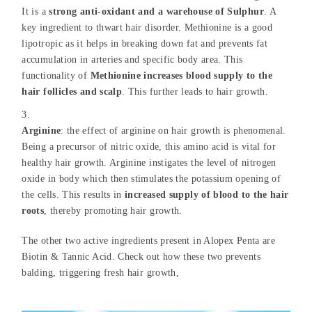
It is a
strong anti-oxidant and a warehouse of Sulphur
. A
key ingredient to thwart hair disorder. Methionine is a good
lipotropic as it helps in breaking down fat and prevents fat
accumulation in arteries and specific body area. This
functionality of
Methionine increases blood supply to the
hair follicles and scalp
. This further leads to hair growth.
Arginine
: the effect of arginine on hair growth is phenomenal.
Being a precursor of nitric oxide, this amino acid is vital for
healthy hair growth. Arginine instigates the level of nitrogen
oxide in body which then stimulates the potassium opening of
the cells. This results in
increased supply of blood to the hair
roots
, thereby promoting hair growth.
The other two active ingredients present in Alopex Penta are
Biotin & Tannic Acid. Check out how these two prevents
balding, triggering fresh hair growth,