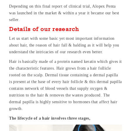
Depending on this final report of clinical trial, Alopex Penta
was launched in the market & within a year it became our best
seller.
Details of our research
Let us start with some basic yet most important information
about hair, the reason of hair fall & balding as it will help you
understand the intricacies of our research even better.
Hair is basically made of a protein named keratin which gives it
the characteristic features. Hair grows from a hair follicle
rooted on the scalp. Dermal tissue containing a dermal papilla
is present at the base of every hair follicle & this dermal papilla
contains network of blood vessels that supply oxygen &
nutrition to the hair & removes the wastes produced. The
dermal papilla is highly sensitive to hormones that affect hair
growth.
The lifecycle of a hair involves three stages,