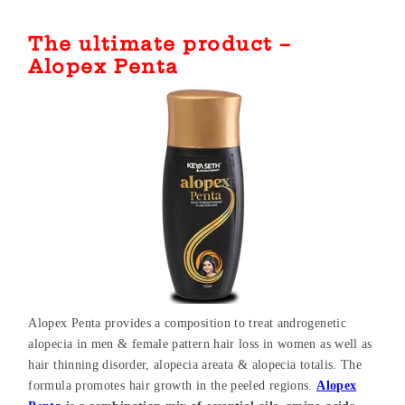
The ultimate product –
Alopex Penta
Alopex Penta provides a composition to treat androgenetic
alopecia in men & female pattern hair loss in women as well as
hair thinning disorder, alopecia areata & alopecia totalis. The
formula promotes hair growth in the peeled regions.
Alopex