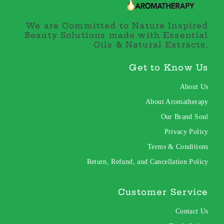
We are Committed to Nature Inspired
Beauty Solutions made with Essential
Oils & Natural Extracts.
Get to Know Us
About Us
About Aromatherapy
Our Brand Soul
Privacy Policy
Terms & Conditions
Return, Refund, and Cancellation Policy
Customer Service
Contact Us