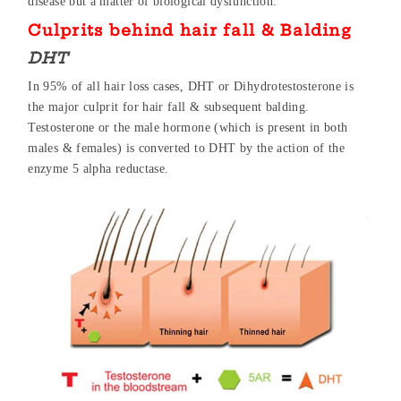
disease but a matter of biological dysfunction.
Culprits behind hair fall & Balding
DHT
In 95% of all hair loss cases, DHT or Dihydrotestosterone is
the major culprit for hair fall & subsequent balding.
Testosterone or the male hormone (which is present in both
males & females) is converted to DHT by the action of the
enzyme 5 alpha reductase.