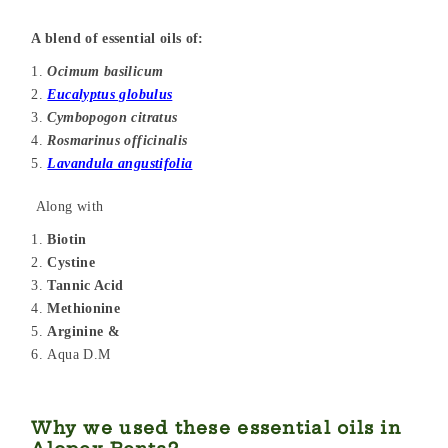
A blend of essential oils of:
Ocimum basilicum
Eucalyptus globulus
Cymbopogon citratus
Rosmarinus officinalis
Lavandula angustifolia
Along with
Biotin
Cystine
Tannic Acid
Methionine
Arginine &
Aqua D.M
Why we used these essential oils in