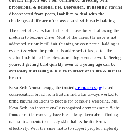
directly impacts one’s self-confidence, affecting both
professional & personal life. Depression, irritability, staying
disconnected from peers, inability to deal with the
challenges of life are often associated with early balding.
The onset of excess hair fall is often overlooked, allowing the
problem to become grave. Most of the times, the issue is not
addressed seriously till hair thinning or even partial balding is
evident & when the problem is addressed at last, often the
victim finds himself helpless as nothing seems to work.
Seeing
yourself getting bald quickly even at a young age can be
extremely distressing & is sure to affect one’s life & mental
health.
Keya Seth Aromatherapy, the trusted
aromatherapy
based
cosmeceutical brand from Eastern India has always worked to
bring natural solutions to people for complete wellbeing. Ms.
Keya Seth, an internationally recognized aromatherapist & the
founder of the company have been always keen about finding
natural treatments to remedy skin, hair & health issues
effectively. With the same motto to support people, helplessly