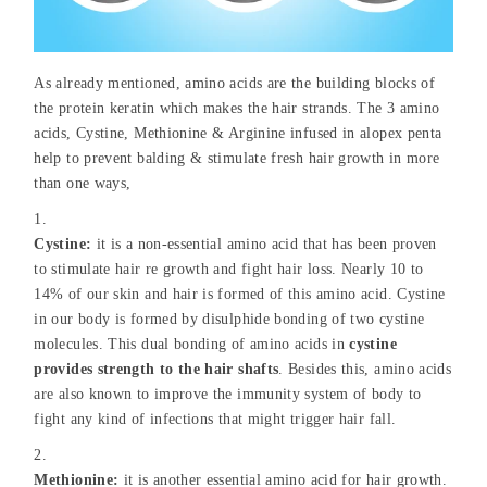
As already mentioned, amino acids are the building blocks of
the protein keratin which makes the hair strands. The 3 amino
acids, Cystine, Methionine & Arginine infused in alopex penta
help to prevent balding & stimulate fresh hair growth in more
than one ways,
Cystine:
it is a non-essential amino acid that has been proven
to stimulate hair re growth and fight hair loss. Nearly 10 to
14% of our skin and hair is formed of this amino acid. Cystine
in our body is formed by disulphide bonding of two cystine
molecules. This dual bonding of amino acids in
cystine
provides strength to the hair shafts
. Besides this, amino acids
are also known to improve the immunity system of body to
fight any kind of infections that might trigger hair fall.
Methionine:
it is another essential amino acid for hair growth.