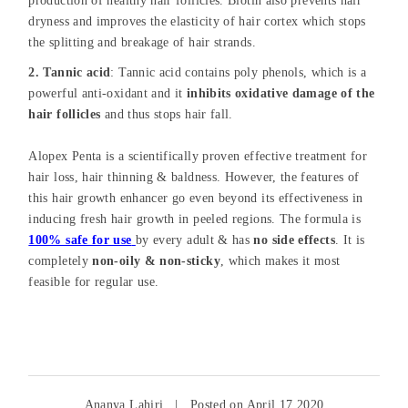
production of healthy hair follicles. Biotin also prevents hair
dryness and improves the elasticity of hair cortex which stops
the splitting and breakage of hair strands.
2. Tannic acid
: Tannic acid contains poly phenols, which is a
powerful anti-oxidant and it
inhibits oxidative damage of the
hair follicles
and thus stops hair fall.
Alopex Penta is a scientifically proven effective treatment for
hair loss, hair thinning & baldness. However, the features of
this hair growth enhancer go even beyond its effectiveness in
inducing fresh hair growth in peeled regions. The formula is
100% safe for use
by every adult & has
no side effects
. It is
completely
non-oily & non-sticky
, which makes it most
feasible for regular use.
Ananya Lahiri
|
Posted on April 17 2020