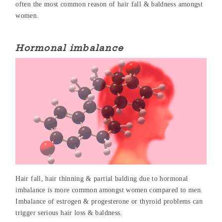
often the most common reason of hair fall & baldness amongst
women.
Hormonal imbalance
Hair fall, hair thinning & partial balding due to hormonal
imbalance is more common amongst women compared to men.
Imbalance of estrogen & progesterone or thyroid problems can
trigger serious hair loss & baldness.