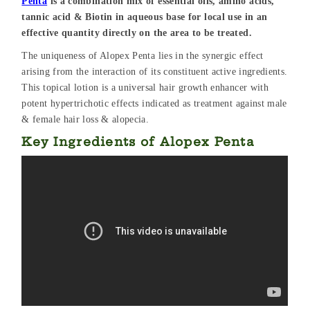
Penta
is a combination mix of essential oils, amino acids,
tannic acid & Biotin in aqueous base for local use in an
effective quantity directly on the area to be treated.
The uniqueness of Alopex Penta lies in the synergic effect
arising from the interaction of its constituent active ingredients.
This topical lotion is a universal hair growth enhancer with
potent hypertrichotic effects indicated as treatment against male
& female hair loss & alopecia.
Key Ingredients of Alopex Penta