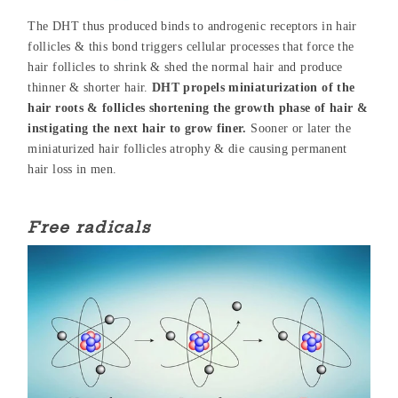
The DHT thus produced binds to androgenic receptors in hair
follicles & this bond triggers cellular processes that force the
hair follicles to shrink & shed the normal hair and produce
thinner & shorter hair.
DHT propels miniaturization of the
hair roots & follicles shortening the growth phase of hair &
instigating the next hair to grow finer.
Sooner or later the
miniaturized hair follicles atrophy & die causing permanent
hair loss in men.
Free radicals