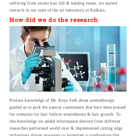
suffering from excess hair fall & balding issues, we started
research in our state of the art laboratory at Kolkata.
How did we do the research
Profuse knowledge of Ms. Keya Seth about aromatherapy
guided us to pick the natural constituents that have been praised
for centuries for hair follicle nourishment & hair growth. To
this knowledge we added information derived from different
researches performed world over & implemented cutting edge
technology driven processes to formulate a combination that