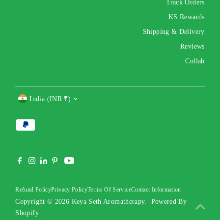
Track Orders
KS Rewards
Shipping & Delivery
Reviews
Collab
Currency
India (INR ₹)
Refund Policy
Privacy Policy
Terms Of Service
Contact Information
Copyright © 2026
Keya Seth Aromatherapy
.
Powered By
Shopify