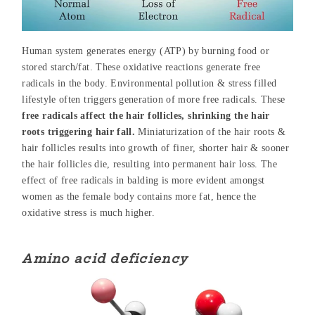
Human system generates energy (ATP) by burning food or
stored starch/fat. These oxidative reactions generate free
radicals in the body. Environmental pollution & stress filled
lifestyle often triggers generation of more free radicals. These
free radicals affect the hair follicles, shrinking the hair
roots triggering hair fall.
Miniaturization of the hair roots &
hair follicles results into growth of finer, shorter hair & sooner
the hair follicles die, resulting into permanent hair loss. The
effect of free radicals in balding is more evident amongst
women as the female body contains more fat, hence the
oxidative stress is much higher.
Amino acid deficiency