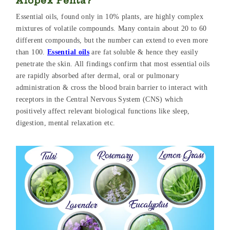
Alopex Penta?
Essential oils, found only in 10% plants, are highly complex
mixtures of volatile compounds. Many contain about 20 to 60
different compounds, but the number can extend to even more
than 100.
Essential oils
are fat soluble & hence they easily
penetrate the skin. All findings confirm that most essential oils
are rapidly absorbed after dermal, oral or pulmonary
administration & cross the blood brain barrier to interact with
receptors in the Central Nervous System (CNS) which
positively affect relevant biological functions like sleep,
digestion, mental relaxation etc.