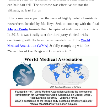
can halt hair fall. The outcome was effective but not the
ultimate, at least for us.
It took one more year for the team of highly noted chemists &
researchers, headed by Ms. Keya Seth to come up with the final
Alopex Penta
formula that championed in-house clinical trials.
In 2013, it was finally sent for third party clinical trials
confirming with the latest recommendations of the
World
Medical Association (WMA)
& fully complying with the
“Schedules of the Drugs and Cosmetics Act”.