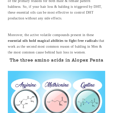
of the primary reasons for both male & female pattern
baldness. So, if your hair loss & balding is triggered by DHT,
these essential oils can be most effective to control DHT
production without any side effects.
Moreover, the active volatile compounds present in these
essential oils hold magical abilities to fight free radicals
that
work as the second most common reason of balding in Men &
the most common cause behind hair loss in women.
The three amino acids in Alopex Penta