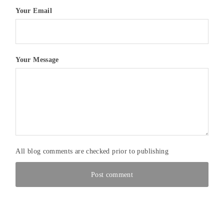
Your Email
Your Message
All blog comments are checked prior to publishing
Post comment