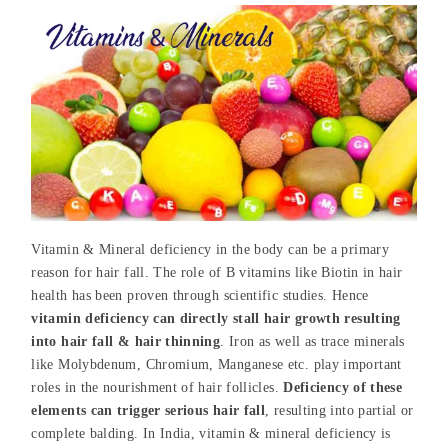
Vitamin & Mineral deficiency in the body can be a primary
reason for hair fall. The role of B vitamins like Biotin in hair
health has been proven through scientific studies. Hence
vitamin deficiency can directly stall hair growth resulting
into hair fall & hair thinning
. Iron as well as trace minerals
like Molybdenum, Chromium, Manganese etc. play important
roles in the nourishment of hair follicles.
Deficiency of these
elements can trigger serious hair fall
, resulting into partial or
complete balding. In India, vitamin & mineral deficiency is