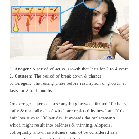
Anagen:
A period of active growth that lasts for 2 to 4 years
Catagen:
The period of break down & change
Telogen:
The resting phase before resumption of growth, it
lasts for 2 to 4 months
On average, a person loose anything between 60 and 100 hairs
daily & normally all of which are replaced by new hair. If the
hair loss is over 100 per day, it exceeds the replacements,
which might result into baldness & thinning. Alopecia,
colloquially known as baldness, cannot be considered as a