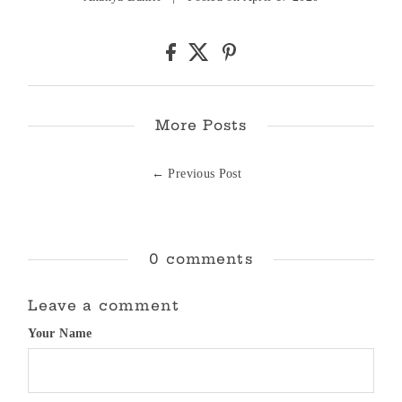
More Posts
← Previous Post
0 comments
Leave a comment
Your Name