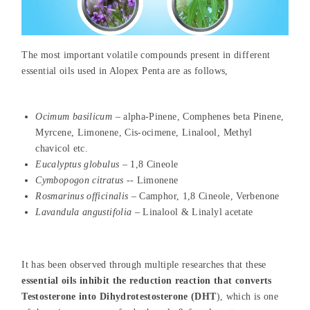
The most important volatile compounds present in different
essential oils used in Alopex Penta are as follows,
Ocimum basilicum
– alpha-Pinene, Comphenes beta Pinene,
Myrcene, Limonene, Cis-ocimene, Linalool, Methyl
chavicol etc.
Eucalyptus globulus
– 1,8 Cineole
Cymbopogon citratus
-- Limonene
Rosmarinus officinalis
– Camphor, 1,8 Cineole, Verbenone
Lavandula angustifolia
– Linalool & Linalyl acetate
It has been observed through multiple researches that these
essential oils inhibit the reduction reaction that converts
Testosterone into Dihydrotestosterone (DHT
), which is one