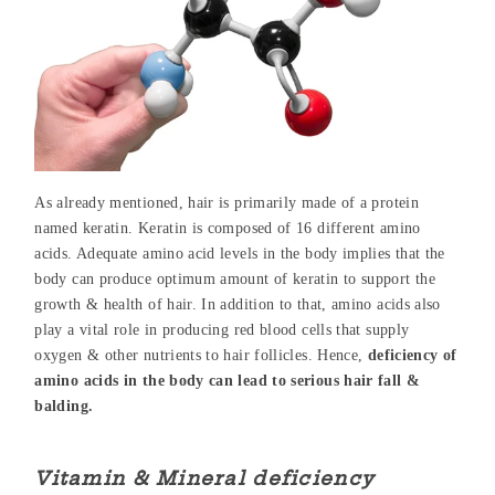
As already mentioned, hair is primarily made of a protein
named keratin. Keratin is composed of 16 different amino
acids. Adequate amino acid levels in the body implies that the
body can produce optimum amount of keratin to support the
growth & health of hair. In addition to that, amino acids also
play a vital role in producing red blood cells that supply
oxygen & other nutrients to hair follicles. Hence,
deficiency of
amino acids in the body can lead to serious hair fall &
balding.
Vitamin & Mineral deficiency