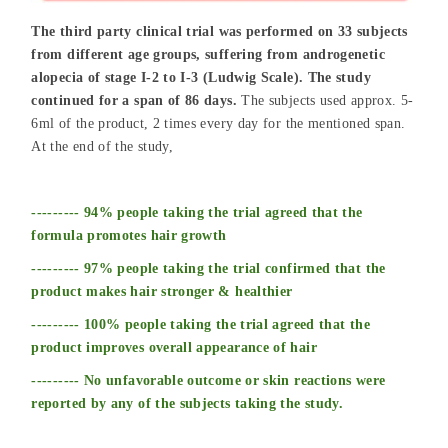
The third party clinical trial was performed on 33 subjects
from different age groups, suffering from androgenetic
alopecia of stage I-2 to I-3 (Ludwig Scale). The study
continued for a span of 86 days.
The subjects used approx. 5-
6ml of the product, 2 times every day for the mentioned span.
At the end of the study,
--------- 94% people taking the trial agreed that the
formula promotes hair growth
--------- 97% people taking the trial confirmed that the
product makes hair stronger & healthier
--------- 100% people taking the trial agreed that the
product improves overall appearance of hair
--------- No unfavorable outcome or skin reactions were
reported by any of the subjects taking the study.